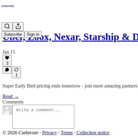
Uber, Zoox, Nexar, Starship 
Subscribe
Sign in
Jan 15
3
1
Super Early Bird pricing ends tomorrow - join more amazing partners 
Read →
Comments
© 2026 Curbivore
·
Privacy
∙
Terms
∙
Collection notice