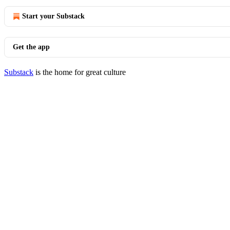
Start your Substack
Get the app
Substack
is the home for great culture