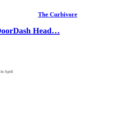
The Curbivore
& DoorDash Head…
in April