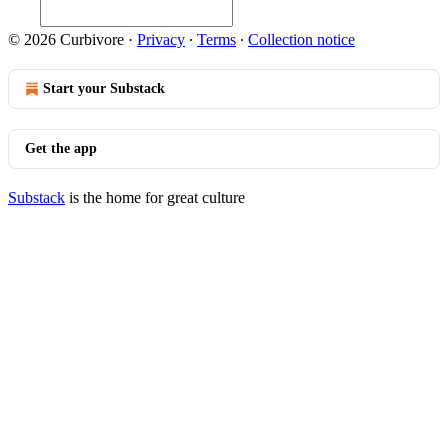
© 2026 Curbivore
·
Privacy
∙
Terms
∙
Collection notice
Start your Substack
Get the app
Substack
is the home for great culture