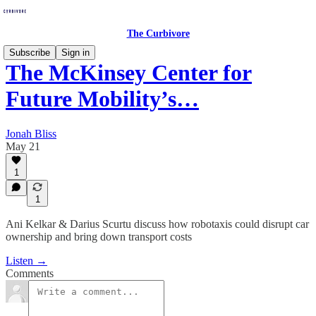
The Curbivore
Subscribe
Sign in
The McKinsey Center for
Future Mobility’s…
Jonah Bliss
May 21
1
1
Ani Kelkar & Darius Scurtu discuss how robotaxis could disrupt car
ownership and bring down transport costs
Listen →
Comments