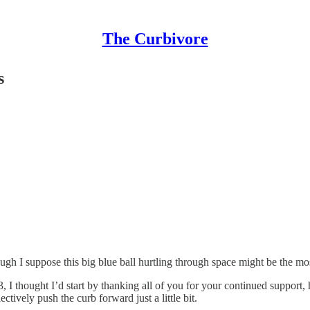
The Curbivore
s
ugh I suppose this big blue ball hurtling through space might be the mos
, I thought I’d start by thanking all of you for your continued support,
tively push the curb forward just a little bit.