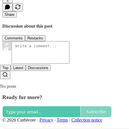
1
Share
Discussion about this post
Comments
Restacks
Top
Latest
Discussions
No posts
Ready for more?
Subscribe
© 2026 Curbivore
·
Privacy
∙
Terms
∙
Collection notice