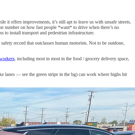
ile it offers improvements, it’s still apt to leave us with unsafe streets.
es the number on how fast people *want* to drive when there’s no
to install transport and pedestrian infrastructure.
a safety record that outclasses human motorists. Not to be outdone,
 workers
, including most in most in the food / grocery delivery space,
ike lanes — see the green stripe in the bg) can work where highs hit