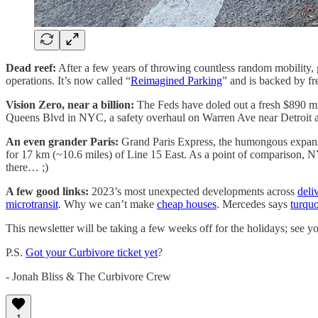
Dead reef:
After a few years of throwing countless random mobility, g
operations. It’s now called “
Reimagined Parking
” and is backed by 
Vision Zero, near a billion:
The Feds have doled out a fresh $890 mi
Queens Blvd in NYC, a safety overhaul on Warren Ave near Detroit and
An even grander Paris:
Grand Paris Express, the humongous expansi
for 17 km (~10.6 miles) of Line 15 East. As a point of comparison, 
there… ;)
A few good links:
2023’s most unexpected developments across
deli
microtransit
. Why we can’t make
cheap houses
. Mercedes says
turquo
This newsletter will be taking a few weeks off for the holidays; see y
P.S.
Got your Curbivore ticket yet
?
- Jonah Bliss & The Curbivore Crew