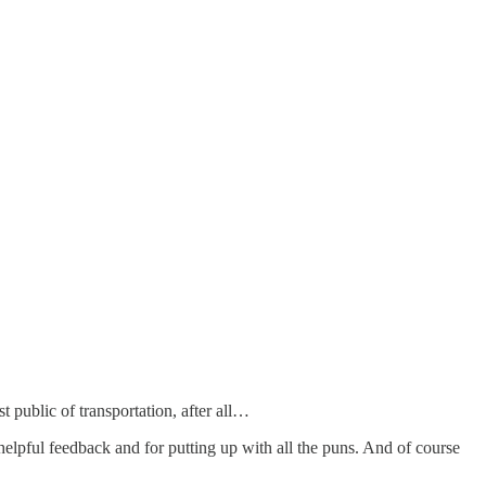
t public of transportation, after all…
 helpful feedback and for putting up with all the puns. And of course