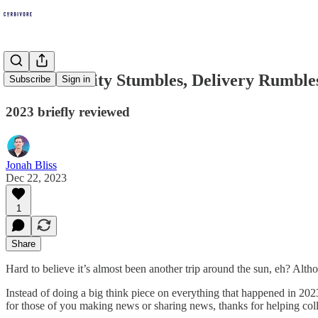
Micromobility Stumbles, Delivery Rumble
Subscribe
Sign in
2023 briefly reviewed
Jonah Bliss
Dec 22, 2023
1
Share
Hard to believe it’s almost been another trip around the sun, eh? Altho
Instead of doing a big think piece on everything that happened in 2023
for those of you making news or sharing news, thanks for helping collec