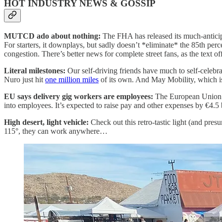
HOT INDUSTRY NEWS & GOSSIP
MUTCD ado about nothing:
The FHA has released its much-antici
For starters, it downplays, but sadly doesn’t *eliminate* the 85th per
congestion. There’s better news for complete street fans, as the text o
Literal milestones:
Our self-driving friends have much to self-celeb
Nuro just hit
one million miles
of its own. And May Mobility, which i
EU says delivery gig workers are employees:
The European Union i
into employees. It’s expected to raise pay and other expenses by €4.5 bi
High desert, light vehicle:
Check out this retro-tastic light (and pre
115°, they can work anywhere…