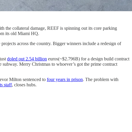
ith the collateral damage, REEF is spinning out its core parking
om its old Miami HQ.
projects across the country. Bigger winners include a redesign of
just
doled out 2.54 billion
euros(~$2.796B) for a design build contract
e subway. Merry Christmas to whoever’s got the prime contract
revor Milton sentenced to
four years in prison
. The problem with
ts staff
, closes hubs.