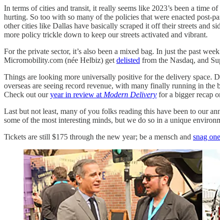
In terms of cities and transit, it really seems like 2023’s been a time
hurting. So too with so many of the policies that were enacted post-p
other cities like Dallas have basically scraped it off their streets an
more policy trickle down to keep our streets activated and vibrant.
For the private sector, it’s also been a mixed bag. In just the past wee
Micromobility.com (née Helbiz) get
delisted
from the Nasdaq, and Su
Things are looking more universally positive for the delivery space. 
overseas are seeing record revenue, with many finally running in the b
Check out our
year in review at
Modern Delivery
for a bigger recap 
Last but not least, many of you folks reading this have been to our an
some of the most interesting minds, but we do so in a unique environ
Tickets are still $175 through the new year; be a mensch and
snag one