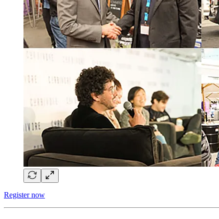
Register now