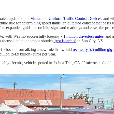
pated update to the
Manual on Uniform Traffic Control Devices
, and wh
centile rule for determining speed limits, an outdated concept that bas
ffers expanded guidance on bike signs and markings and eases the process 
rate, with Waymo successfully logging
7.1 million driverless miles
, and 
s focused on autonomous shuttles,
just launched
in Sun City, AZ.
s close to formalizing a new rule that would
reclassify 5.5 million gig
llion ($4.9 billion) euros per year.
sumably electric) vehicle spotted in Joshua Tree, CA. If microcars (and b