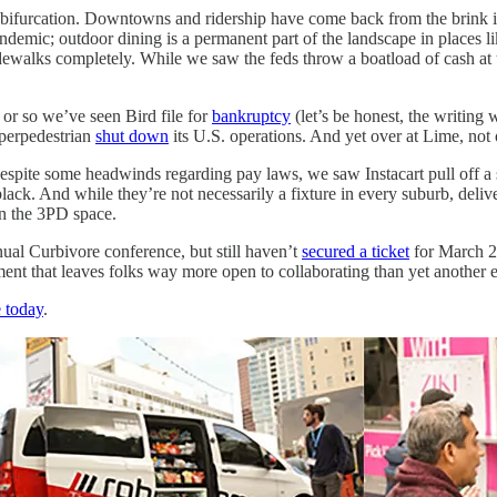
 of bifurcation. Downtowns and ridership have come back from the brink i
andemic; outdoor dining is a permanent part of the landscape in places 
d sidewalks completely. While we saw the feds throw a boatload of cash at
k or so we’ve seen Bird file for
bankruptcy
(let’s be honest, the writin
perpedestrian
shut down
its U.S. operations. And yet over at Lime, not o
Despite some headwinds regarding pay laws, we saw Instacart pull off a 
lack. And while they’re not necessarily a fixture in every suburb, deli
on the 3PD space.
nual Curbivore conference, but still haven’t
secured a ticket
for March 2
ment that leaves folks way more open to collaborating than yet another 
 today
.