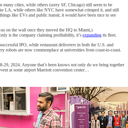
n many cities, while others (sorry SF, Chicago) still seem to be
like LA, while others like NYC have somewhat crimped it, and still
 things like EVs and public transit, it would have been nice to see
g was on the wall once they moved the HQ to Miami,)
nly is the company claiming profitability, it’s
expanding
its fleet.
successful IPO, while restaurant deliverers in both the U.S. and
very robots are now commonplace at universities from coast-to-coast.
8-29, 2024. Anyone that’s been knows not only do we bring together
event at some airport Marriott convention center…