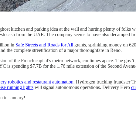
host kitchen and parking idea at the wall and hurting plenty of folks w
fresh cash from the UAE. The company seems to have also decamped fr
llion in
Safe Streets and Roads for All
grants, sprinkling money on 620 
 the complete streetification of a major thoroughfare in Reno.
on of the French capital’s metro network, continues apace. The gov’t 
NYC is spending $7.7B for the 1.76 mile extension of the Second Avenu
very robotics and restaurant automation
. Hydrogen trucking fraudster T
ise running lights
will signal autonomous operations. Delivery Hero
cu
ou in January!