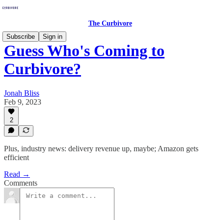
The Curbivore
Subscribe
Sign in
Guess Who's Coming to
Curbivore?
Jonah Bliss
Feb 9, 2023
2
Plus, industry news: delivery revenue up, maybe; Amazon gets
efficient
Read →
Comments