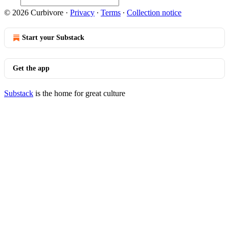
© 2026 Curbivore
·
Privacy
∙
Terms
∙
Collection notice
Start your Substack
Get the app
Substack
is the home for great culture