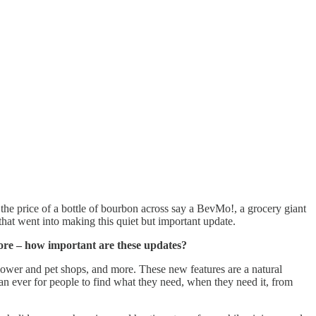
e price of a bottle of bourbon across say a BevMo!, a grocery giant
hat went into making this quiet but important update.
ore – how important are these updates?
 flower and pet shops, and more. These new features are a natural
than ever for people to find what they need, when they need it, from