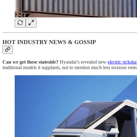
HOT INDUSTRY NEWS & GOSSIP
Can we get these stateside?
Hyundai’s revealed new
electric ricksh
traditional models it supplants, not to mention much less noxious emiss