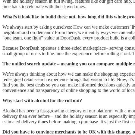
With the holiday season in full swing, features like our gift card hu
time back to celebrate with their loved ones.
What’s it look like to build these out, how long did this whole pro
We always start by asking ourselves: How can we make customers’ lives 
neighborhood on-demand? From there, we identify ways we can enhance
“one team, one fight” value at DoorDash, every product build is a col
Because DoorDash operates a three-sided marketplace– serving consumer
small group of users to fine-tune the experience before rolling it out. 
The unified search update – meaning you can compare multiple reta
We’re always thinking about how we can make the shopping experience
redesigned retail search experience brings that vision to life. Now, it
find you the best deals so you can make informed decisions quickly an
convenience and transparency of online shopping to the world of local 
Why start with alcohol for the roll out?
Alcohol has been a fast-growing category on our platform, with a mo
delivery than ever before – and the holiday season is an especially im
estimated delivery times before making a purchase. It’s just the first
Did you have to convince merchants to be OK with this change, or 