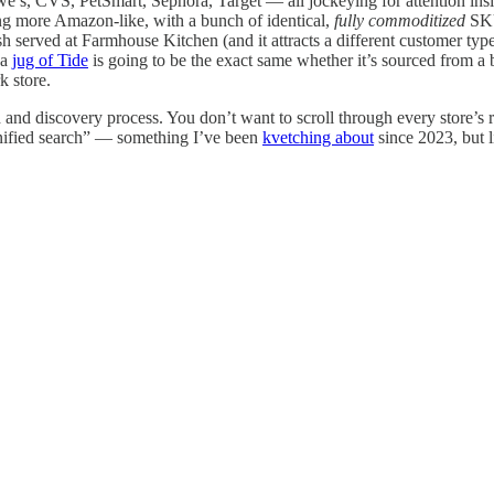
 Lowe’s, CVS, PetSmart, Sephora, Target — all jockeying for attention in
ing more Amazon-like, with a bunch of identical,
fully commoditized
SKUs
 dish served at Farmhouse Kitchen (and it attracts a different customer t
 a
jug of Tide
is going to be the exact same whether it’s sourced from a
k store.
 and discovery process. You don’t want to scroll through every store’s r
 “unified search” — something I’ve been
kvetching about
since 2023, but l