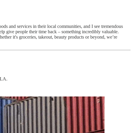
ods and services in their local communities, and I see tremendous
help give people their time back – something incredibly valuable.
Whether it's groceries, takeout, beauty products or beyond, we’re
 LA.