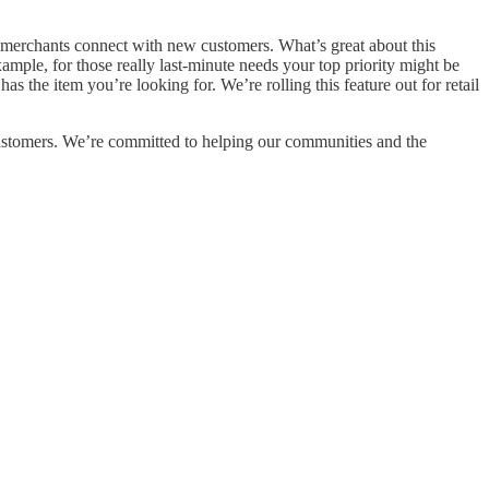
g merchants connect with new customers. What’s great about this
xample, for those really last-minute needs your top priority might be
has the item you’re looking for. We’re rolling this feature out for retail
ustomers. We’re committed to helping our communities and the