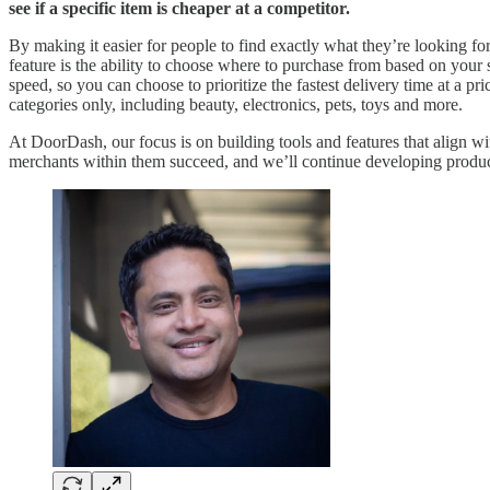
see if a specific item is cheaper at a competitor.
By making it easier for people to find exactly what they’re looking f
feature is the ability to choose where to purchase from based on your s
speed, so you can choose to prioritize the fastest delivery time at a pri
categories only, including beauty, electronics, pets, toys and more.
At DoorDash, our focus is on building tools and features that align
merchants within them succeed, and we’ll continue developing product