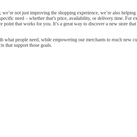
or, we’re not just improving the shopping experience, we’re also helpin
pecific need – whether that’s price, availability, or delivery time. For e
ce point that works for you. It’s a great way to discover a new store that 
 with what people need, while empowering our merchants to reach new c
s that support those goals.