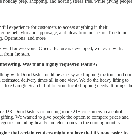
e holiday prep, shopping, and hosting stress-free, while giving people
tful experience for customers to access anything in their
ring behavior and app usage, and ideas from our team. True to our
ng, Operations, and more.
well for everyone. Once a feature is developed, we test it with a
l from the start.
nteresting. Was that a highly requested feature?
thing with DoorDash should be as easy as shopping in-store, and our
d estimated delivery times all in one view. We do the heavy lifting to
t like Google Search, but for your local shopping needs. It brings the
 to 2023. DoorDash is connecting more 21+ consumers to alcohol
nd gifting. We wanted to give people the option to compare prices and
categories including beauty and electronics in the coming months.
e that certain retailers might not love that it’s now easier to