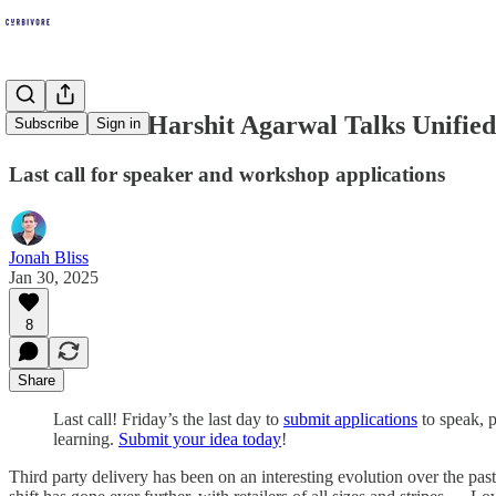
DoorDash's Harshit Agarwal Talks Unifie
Subscribe
Sign in
Last call for speaker and workshop applications
Jonah Bliss
Jan 30, 2025
8
Share
Last call! Friday’s the last day to
submit applications
to speak, 
learning.
Submit your idea today
!
Third party delivery has been on an interesting evolution over the pas