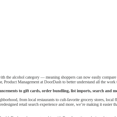
ith the alcohol category — meaning shoppers can now easily compare th
or, Product Management at DoorDash to better understand all the work t
cements to gift cards, order bundling, list imports, search and m
ghborhood, from local restaurants to cult-favorite grocery stores, local
 a redesigned retail search experience and more, we’re making it easier 