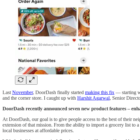
Last
November
, DoorDash finally started
making this fix
— starting w
and the corner store. I caught up with
Harshit Agarwal
, Senior Direct
DoorDash recently announced seven new product features – enhan
At DoorDash, our goal is to give people access to the best of their nei
extension of that mission. From the ability to import a grocery list to
local businesses at affordable prices.