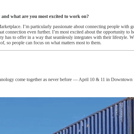
y and what are you most excited to work on?
rketplace. I’m particularly passionate about connecting people with go
that connection even further. I’m most excited about the opportunity to 
ty has to offer in a way that seamlessly integrates with their lifestyle. 
 of, so people can focus on what matters most to them.
c technology come together as never before — April 10 & 11 in Downtown