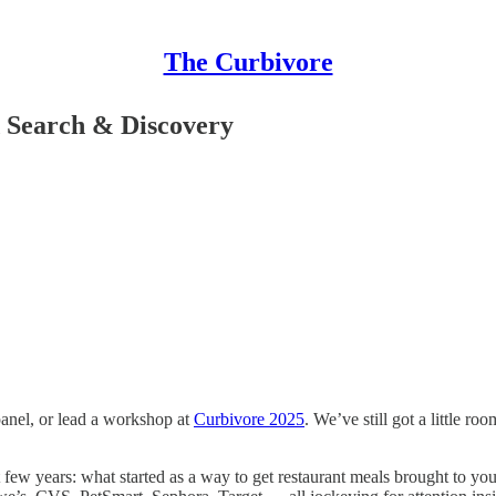
The Curbivore
d Search & Discovery
panel, or lead a workshop at
Curbivore 2025
. We’ve still got a little ro
t few years: what started as a way to get restaurant meals brought to y