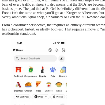
shift has gone ever further, with retailers of all sizes and stripes —
bain of every traffic engineer) it also means that the 3PDs are becom
besides price. The pad thai at Pa Ord is definitely different than the
Foods isn’t the same as what you’ll get at a Kroger or Albertsons; but
overly ambitious liquor shop, a pharmacy or even the 3PD-owned dar
From a consumer perspective, that requires an entirely different search
has it cheapest, fastest, or ideally both-est. That requires a move to
relationship standpoint.