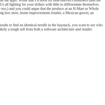
side the apps. While that’s a boon for time-starved consumers (and the
 all fighting for your dollars with little to differentiate themselves
ype too,) and you could argue that the produce at an H-Mart or Whole
 big box store, home improvements retailer, a Mexican grocer, an
esults to find an identical needle in the haystack, you want to see who
ikely a tough sell from both a software architecture and retailer