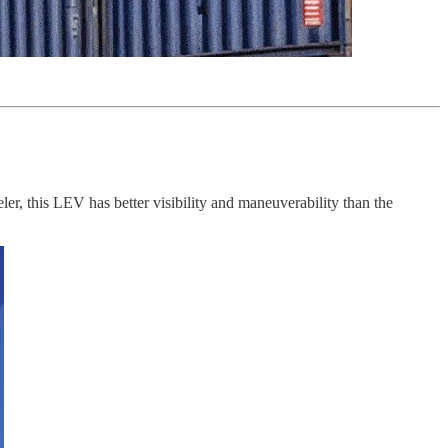
er, this LEV has better visibility and maneuverability than the