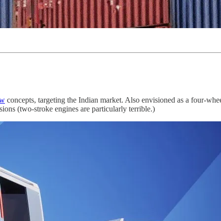
aw
concepts, targeting the Indian market. Also envisioned as a four-wheel
ions (two-stroke engines are particularly terrible.)