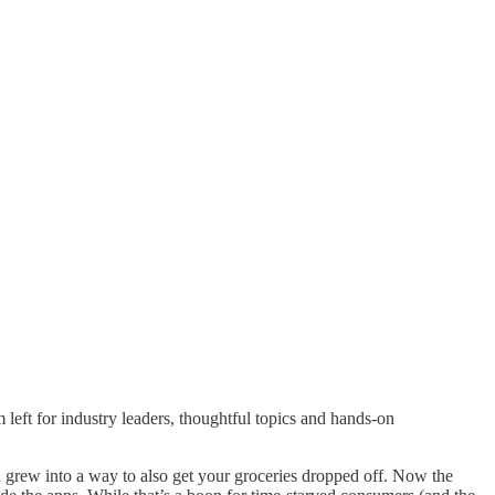
om left for industry leaders, thoughtful topics and hands-on
ou grew into a way to also get your groceries dropped off. Now the