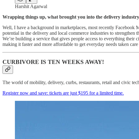
Harshit Agarwal
Wrapping things up, what brought you into the delivery industr
Well, I have a background in marketplaces, most recently Facebook Ma
potential in the delivery and local commerce industries to strengthen 
We’re building a service that gives people access to everything their ci
making it faster and more affordable to get everyday needs taken care
CURBIVORE IS TEN WEEKS AWAY!
The world of mobility, delivery, curbs, restaurants, retail and civi
Register now and save: tickets are just $195 for a limited time.