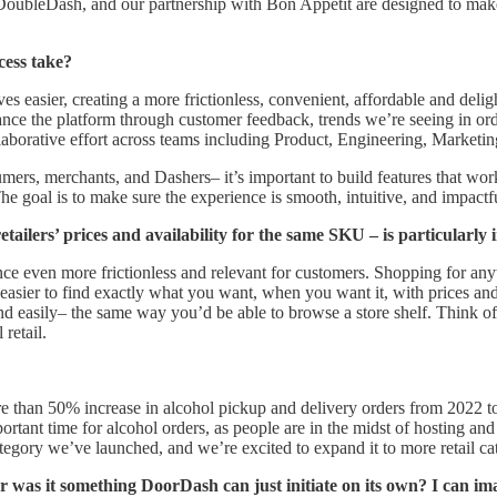
b, DoubleDash, and our partnership with Bon Appetit are designed to mak
cess take?
easier, creating a more frictionless, convenient, affordable and deligh
 the platform through customer feedback, trends we’re seeing in orde
laborative effort across teams including Product, Engineering, Marketi
s, merchants, and Dashers– it’s important to build features that work 
The goal is to make sure the experience is smooth, intuitive, and impactfu
ilers’ prices and availability for the same SKU – is particularly i
 even more frictionless and relevant for customers. Shopping for any
’s easier to find exactly what you want, when you want it, with prices an
d easily– the same way you’d be able to browse a store shelf. Think of i
retail.
re than 50% increase in alcohol pickup and delivery orders from 2022
portant time for alcohol orders, as people are in the midst of hosting a
 category we’ve launched, and we’re excited to expand it to more retail 
was it something DoorDash can just initiate on its own? I can imagin