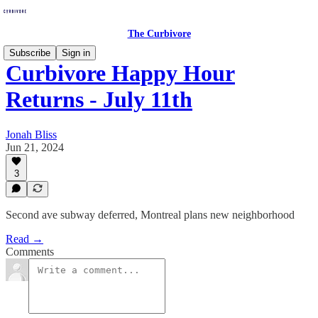
The Curbivore
Subscribe
Sign in
Curbivore Happy Hour
Returns - July 11th
Jonah Bliss
Jun 21, 2024
3
Second ave subway deferred, Montreal plans new neighborhood
Read →
Comments