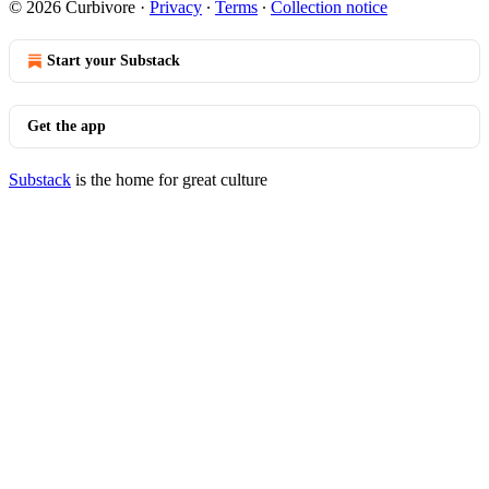
© 2026 Curbivore
·
Privacy
∙
Terms
∙
Collection notice
Start your Substack
Get the app
Substack
is the home for great culture