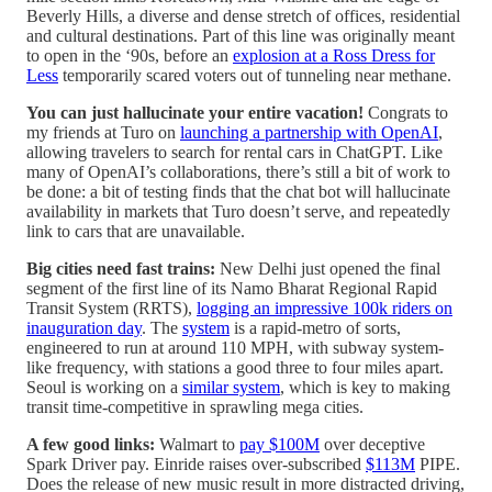
Beverly Hills, a diverse and dense stretch of offices, residential
and cultural destinations. Part of this line was originally meant
to open in the ‘90s, before an
explosion at a Ross Dress for
Less
temporarily scared voters out of tunneling near methane.
You can just hallucinate your entire vacation!
Congrats to
my friends at Turo on
launching a partnership with OpenAI
,
allowing travelers to search for rental cars in ChatGPT. Like
many of OpenAI’s collaborations, there’s still a bit of work to
be done: a bit of testing finds that the chat bot will hallucinate
availability in markets that Turo doesn’t serve, and repeatedly
link to cars that are unavailable.
Big cities need fast trains:
New Delhi just opened the final
segment of the first line of its Namo Bharat Regional Rapid
Transit System (RRTS),
logging an impressive 100k riders on
inauguration day
. The
system
is a rapid-metro of sorts,
engineered to run at around 110 MPH, with subway system-
like frequency, with stations a good three to four miles apart.
Seoul is working on a
similar system
, which is key to making
transit time-competitive in sprawling mega cities.
A few good links:
Walmart to
pay $100M
over deceptive
Spark Driver pay. Einride raises over-subscribed
$113M
PIPE.
Does the release of new music result in more distracted driving,