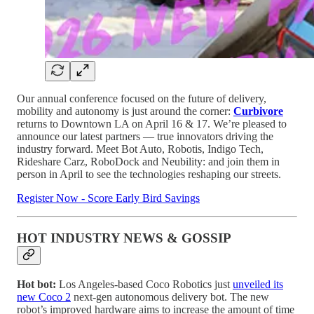
Our annual conference focused on the future of delivery,
mobility and autonomy is just around the corner:
Curbivore
returns to Downtown LA on April 16 & 17. We’re pleased to
announce our latest partners — true innovators driving the
industry forward. Meet Bot Auto, Robotis, Indigo Tech,
Rideshare Carz, RoboDock and Neubility: and join them in
person in April to see the technologies reshaping our streets.
Register Now - Score Early Bird Savings
HOT INDUSTRY NEWS & GOSSIP
Hot bot:
Los Angeles-based Coco Robotics just
unveiled its
new Coco 2
next-gen autonomous delivery bot. The new
robot’s improved hardware aims to increase the amount of time