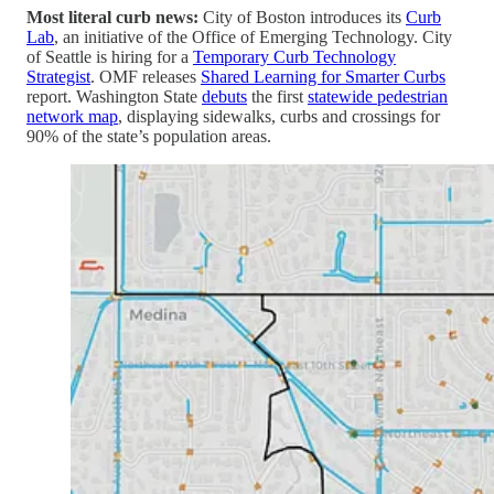
Most literal curb news:
City of Boston introduces its
Curb
Lab
, an initiative of the Office of Emerging Technology. City
of Seattle is hiring for a
Temporary Curb Technology
Strategist
. OMF releases
Shared Learning for Smarter Curbs
report. Washington State
debuts
the first
statewide pedestrian
network map
, displaying sidewalks, curbs and crossings for
90% of the state’s population areas.