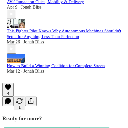
AVs' Impact on Cities, Mobility & Delivery
Apr 9
Jonah Bliss
•
This Fighter Pilot Knows Why Autonomous Machines Shouldn't
Settle for Anything Less Than Perfection
Mar 26
Jonah Bliss
•
How to Build a Winning Coalition for Complete Streets
Mar 12
Jonah Bliss
•
4
1
Ready for more?