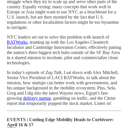
struggle when they try to scale up and serve other parts of the
country. Equally vexing: many concepts that work well in
Europe or Asia might want to use NYC as a beachhead for a
U.S. launch, but are then stymied by the fact that U.S.
regulations or other localization factors might be too byzantine
to navigate.
NYC leaders set out to solve this problem with launch of
BATWorks
, teaming up with the Los Angeles Cleantech
Incubator and Cambridge Innovation Center, effectively pairing
the nation’s three biggest tech hubs outside of the SF Bay Area
in a shared mission to incubate, pilot and commercialize clean
technologies.
In today’s episode of
Zag Talk
, I sat down with Alex Mitchell,
Senior Vice President of LACI BATWorks, to talk about the
mission, how startups can better work with governments, and
his unique background in the mobility ecosystem. Plus, Sela,
Greg and I dig into the latest Waymo news, Egypt’s fast-
growing
delivery startup
, gambling on traffic, and the Citrini
report that temporarily popped the stock market. Listen in!
EVENTS | Cutting Edge Mobility Heads to Curbivore:
April 16 & 17