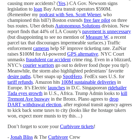
causing more accidents? (
Yes
.) CA Gov. Newsom signs
legislation to
loan
Bay Area transit operators $590M.
(Remember my
podcast with Sen. Scott Wiener
, who
championed this bill?) Boston extends
free fare pilot
on three
bus routes. Uber debuts
Autonomous Solutions
division. New
report finds that 44% of LA County’s
pavement is unnecessary
(but disappointing to see no mention of
Measure W,
a recent
parcel tax that discourages impermeable surfaces.) Traffic
enforcement
cameras
help SF improve ticketing rate. ZaiNar
raises $100M for AI-powered
GPS alternative
. NYC Court
unmasks
fraudulent car accident
crime ring. Even in a blizzard,
NYC’s
courier warriors
go out to deliver food (hope you tip!)
Meanwhile, the storm also highlighted pedestrians’ favorite
desire paths
. Uber snaps up
SpotHero
. FedEx sues U.S. for
tariff refunds
. Amazon hits
100M sustainable deliveries
in
Europe. It’s Electric
launches
in D.C. Singaporean
ridehailer
Tada eyes growth
in U.S., Africa. Trump Admin looks to
kill
Tremont Ave busway
in the Bronx. Plano agrees to
drop
DART withdrawal election
, after regional transit agency agrees
to kick back some taxes to city (looks like the hostage takers
won, expect more munis to try this…)
Don’t forget to score your
Curbivore tickets
!
-
Jonah Bliss
& The
Curbivore
Crew