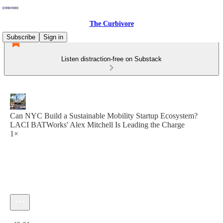
The Curbivore
Subscribe
Sign in
Listen distraction-free on Substack
Can NYC Build a Sustainable Mobility Startup Ecosystem?
LACI BATWorks' Alex Mitchell Is Leading the Charge
1×
Current time: 0:00 / Total time: -42:01