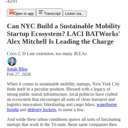
-42:01
Open in app
Transcript
Listen via...
Can NYC Build a Sustainable Mobility
Startup Ecosystem? LACI BATWorks'
Alex Mitchell Is Leading the Charge
Coco 2, D Line extension, too many IKEAs
Jonah Bliss
Feb 27, 2026
When it comes to sustainable mobility startups, New York City
finds itself in a peculiar position. Blessed with a legacy of
strong public transit infrastructure, local politicos have crafted
an ecosystem that encourages all sorts of clean transport and
logistics innovation: bikesharing and cargo bikes,
waterborne
freight
and
delivery lockers
, to name a few.
And while these urban conditions spawn all sorts of fascinating
startups that work in the Tri-state, those same companies then