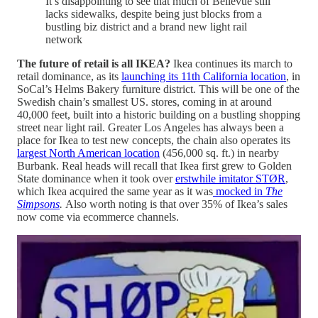
It’s disappointing to see that much of Bellevue still
lacks sidewalks, despite being just blocks from a
bustling biz district and a brand new light rail
network
The future of retail is all IKEA?
Ikea continues its march to
retail dominance, as its
launching its 11th California location
, in
SoCal’s Helms Bakery furniture district. This will be one of the
Swedish chain’s smallest US. stores, coming in at around
40,000 feet, built into a historic building on a bustling shopping
street near light rail. Greater Los Angeles has always been a
place for Ikea to test new concepts, the chain also operates its
largest North American location
(456,000 sq. ft.) in nearby
Burbank. Real heads will recall that Ikea first grew to Golden
State dominance when it took over
erstwhile imitator STØR
,
which Ikea acquired the same year as it was
mocked in
The
Simpsons
.
Also worth noting is that over 35% of Ikea’s sales
now come via ecommerce channels.