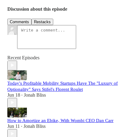
Discussion about this episode
Comments
Restacks
Recent Episodes
Today's Profitable Mobility Startups Have The "Luxury of
Optionality" Says Stifel's Florent Roulet
Jun 18
Jonah Bliss
•
How to Amortize an Ebike, With Wombi CEO Dan Carr
Jun 11
Jonah Bliss
•