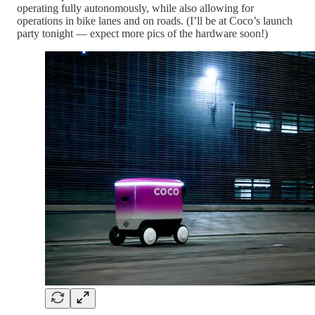
operating fully autonomously, while also allowing for
operations in bike lanes and on roads. (I’ll be at Coco’s launch
party tonight — expect more pics of the hardware soon!)