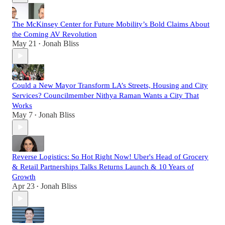
The McKinsey Center for Future Mobility’s Bold Claims About
the Coming AV Revolution
May 21
Jonah Bliss
•
Could a New Mayor Transform LA’s Streets, Housing and City
Services? Councilmember Nithya Raman Wants a City That
Works
May 7
Jonah Bliss
•
Reverse Logistics: So Hot Right Now! Uber's Head of Grocery
& Retail Partnerships Talks Returns Launch & 10 Years of
Growth
Apr 23
Jonah Bliss
•