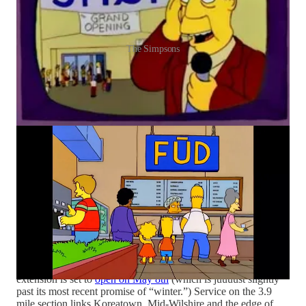
The Simpsons
Oh Elon…
Eight months into Tesla’s launch of “Robotaxi”
service in Austin
, the service has around 42 cars, with sub 20%
availability
, a far cry from Musk’s promise of 500+ cars and
coverage for half the U.S. population. Meanwhile, Tesla just
built its first steering wheel-free
Cybercab
, while its cars
continue to try to
drive people into lakes
.
In happier AV news:
Waymo hit
200 million
autonomous
miles, as it began
welcoming
riders in Dallas, Houston, San
Antonio and Orlando, while also beginning tests in
Chicago
.
Aurora Innovation’s AV trucks are about to
hit the highways
between AZ and TX. Wayve
raised
$1.2 billion, one of the
largest venture rounds in British history. Newark Airport is
planning to pilot
autonomous buses
from Oceaneering, Ohmio
and Glydways.
Ride the D:
LA Metro has officially announced the D Line
extension is set to
open on May 8th
(which is juuuust slightly
past its most recent promise of “winter.”) Service on the 3.9
mile section links Koreatown, Mid-Wilshire and the edge of