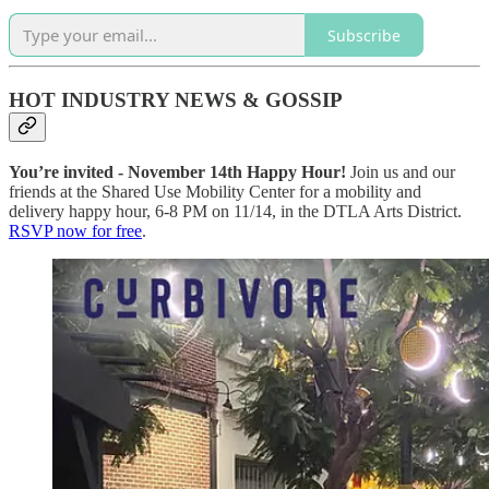
Subscribe
HOT INDUSTRY NEWS & GOSSIP
You’re invited - November 14th Happy Hour!
Join us and our
friends at the Shared Use Mobility Center for a mobility and
delivery happy hour, 6-8 PM on 11/14, in the DTLA Arts District.
RSVP now for free
.