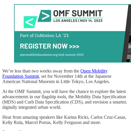
We’re less than two weeks away from the
Open Mobility
Foundation Summit
, set for November 14th at the Japanese
American National Museum in Little Tokyo, Los Angeles.
At the OMF Summit, you will have the chance to explore the latest
advancements in our flagship tools, the Mobility Data Specification
(MDS) and Curb Data Specification (CDS), and envision a smarter,
digitally integrated urban world.
Hear from amazing speakers like Karina Ricks, Carlos Cruz-Casas,
Kelly Rula, Marcel Porras, Kelly Ferguson and more.