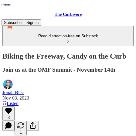
The Curbivore
Subscribe
Sign in
Read distraction-free on Substack
Biking the Freeway, Candy on the Curb
Join us at the OMF Summit - November 14th
Jonah Bliss
Nov 03, 2023
Listen
3
1