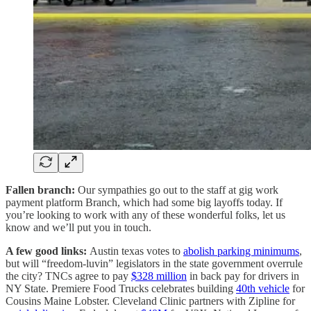
Fallen branch:
Our sympathies go out to the staff at gig work
payment platform Branch, which had some big layoffs today. If
you’re looking to work with any of these wonderful folks, let us
know and we’ll put you in touch.
A few good links:
Austin texas votes to
abolish parking minimums
,
but will “freedom-luvin” legislators in the state government overrule
the city? TNCs agree to pay
$328 million
in back pay for drivers in
NY State. Premiere Food Trucks celebrates building
40th vehicle
for
Cousins Maine Lobster. Cleveland Clinic partners with Zipline for