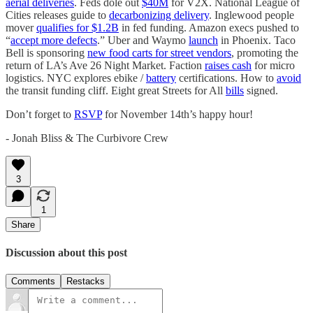
aerial deliveries
. Feds dole out
$40M
for V2X. National League of
Cities releases guide to
decarbonizing delivery
. Inglewood people
mover
qualifies for $1.2B
in fed funding. Amazon execs pushed to
“
accept more defects
.” Uber and Waymo
launch
in Phoenix. Taco
Bell is sponsoring
new food carts for street vendors
, promoting the
return of LA’s Ave 26 Night Market. Faction
raises cash
for micro
logistics. NYC explores ebike /
battery
certifications. How to
avoid
the transit funding cliff. Eight great Streets for All
bills
signed.
Don’t forget to
RSVP
for November 14th’s happy hour!
- Jonah Bliss & The Curbivore Crew
3
1
Share
Discussion about this post
Comments
Restacks