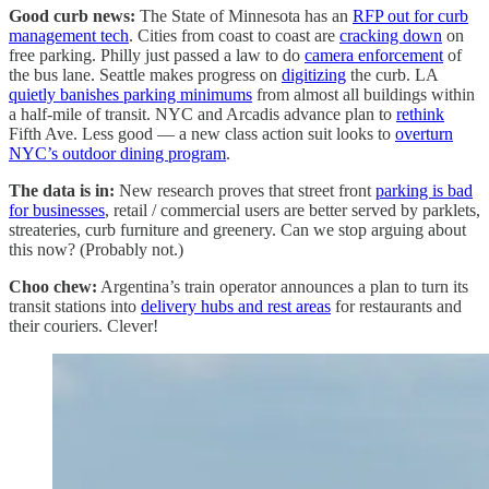
Good curb news:
The State of Minnesota has an
RFP out for curb
management tech
. Cities from coast to coast are
cracking down
on
free parking. Philly just passed a law to do
camera enforcement
of
the bus lane. Seattle makes progress on
digitizing
the curb. LA
quietly banishes parking minimums
from almost all buildings within
a half-mile of transit. NYC and Arcadis advance plan to
rethink
Fifth Ave. Less good — a new class action suit looks to
overturn
NYC’s outdoor dining program
.
The data is in:
New research proves that street front
parking is bad
for businesses
, retail / commercial users are better served by parklets,
streateries, curb furniture and greenery. Can we stop arguing about
this now? (Probably not.)
Choo chew:
Argentina’s train operator announces a plan to turn its
transit stations into
delivery hubs and rest areas
for restaurants and
their couriers. Clever!