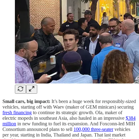
Small cars, big impact:
It’s been a huge week for responsibly-sized
vehicles, starting off with Waev (maker of GEM minicars) securing
fresh financing
to continue its strategic growth. Ola, maker of
electric mopeds in southeast Asia, also hauled in an impressive
$384
million
in new funding to fuel its expansion. And Foxconn-led MIH
Consortium announced plans to sell
100,000 three-seater
vehicles
per year, starting in India, Thailand and Japan. That last market