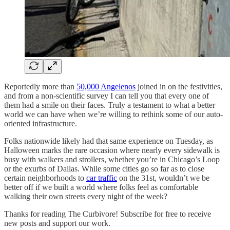
Reportedly more than
50,000 Angelenos
joined in on the festivities,
and from a non-scientific survey I can tell you that every one of
them had a smile on their faces. Truly a testament to what a better
world we can have when we’re willing to rethink some of our auto-
oriented infrastructure.
Folks nationwide likely had that same experience on Tuesday, as
Halloween marks the rare occasion where nearly every sidewalk is
busy with walkers and strollers, whether you’re in Chicago’s Loop
or the exurbs of Dallas. While some cities go so far as to close
certain neighborhoods to
car traffic
on the 31st, wouldn’t we be
better off if we built a world where folks feel as comfortable
walking their own streets every night of the week?
Thanks for reading The Curbivore! Subscribe for free to receive
new posts and support our work.