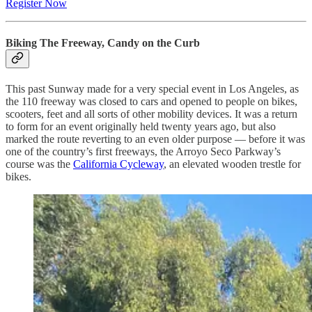
Register Now
Biking The Freeway, Candy on the Curb
This past Sunway made for a very special event in Los Angeles, as
the 110 freeway was closed to cars and opened to people on bikes,
scooters, feet and all sorts of other mobility devices. It was a return
to form for an event originally held twenty years ago, but also
marked the route reverting to an even older purpose — before it was
one of the country’s first freeways, the Arroyo Seco Parkway’s
course was the
California Cycleway
, an elevated wooden trestle for
bikes.