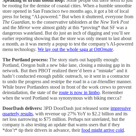
Speaking of urban doom loop!
Some people out there seem to just
be rooting for the demise of coastal cities. When a humble smoothie
store opened in San Francisco two months ago, it got a bit of local
press for being “AI-powered.” But when it shuttered, everyone from
The Guardian
, to the conservative tabloiders at the
New York Post
and the
Mirror
were almost giddy at this *proving* that SF was a
dangerous wasteland. But do just an inch of digging and you’ll see
earlier reporting showing that the store was only meant to last about
a month, as it was merely a popup to test the company’s AI-powered
menu technology.
We lay out the whole saga at
OttOmate
.
The Portland process:
The story starts out happilly enough:
Portland, Oregon built a new bike lane, closing a missing gap in its
network. But then PBOT realized there’d been a “mistake” and it
hadn’t conducted enough public outreach, so it sent in a contractor
to undo the progress and restripe the road in a car-friendlier manner.
While brave Portlanders stood in front of the work crews to prevent
deinstallation, the state of the
route is now in limbo
. Remember
when the word Portland was synonymous with biking mecca?
DoorDash delivers:
3PD DoorDash just released some
impressive
quarterly results
, with revenue up 27% YoY to $2.2 billion and its
net loss narrowing to $75 million. Perhaps not unrelated, but the
company is also testing an update that warns users that if they
*don’t* tip their drivers in advance, their
food might arrive cold
.