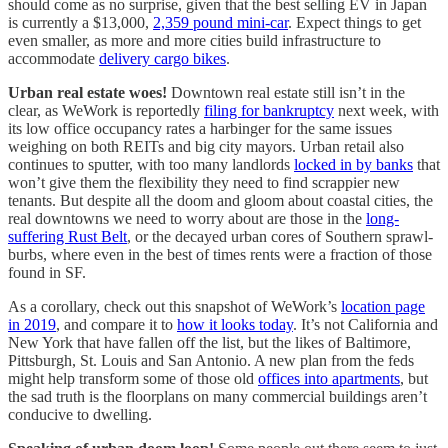
should come as no surprise, given that the best selling EV in Japan
is currently a $13,000,
2,359 pound mini-car
. Expect things to get
even smaller, as more and more cities build infrastructure to
accommodate
delivery cargo bikes
.
Urban real estate woes!
Downtown real estate still isn’t in the
clear, as WeWork is reportedly
filing for bankruptcy
next week, with
its low office occupancy rates a harbinger for the same issues
weighing on both REITs and big city mayors. Urban retail also
continues to sputter, with too many landlords
locked in by banks
that
won’t give them the flexibility they need to find scrappier new
tenants. But despite all the doom and gloom about coastal cities, the
real downtowns we need to worry about are those in the
long-
suffering Rust Belt
, or the decayed urban cores of Southern sprawl-
burbs, where even in the best of times rents were a fraction of those
found in SF.
As a corollary, check out this snapshot of WeWork’s
location page
in 2019
, and compare it to
how it looks today
. It’s not California and
New York that have fallen off the list, but the likes of Baltimore,
Pittsburgh, St. Louis and San Antonio. A new plan from the feds
might help transform some of those old
offices into apartments
, but
the sad truth is the floorplans on many commercial buildings aren’t
conducive to dwelling.