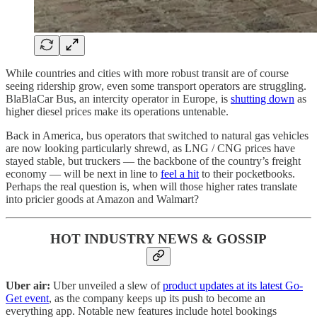
While countries and cities with more robust transit are of course
seeing ridership grow, even some transport operators are struggling.
BlaBlaCar Bus, an intercity operator in Europe, is
shutting down
as
higher diesel prices make its operations untenable.
Back in America, bus operators that switched to natural gas vehicles
are now looking particularly shrewd, as LNG / CNG prices have
stayed stable, but truckers — the backbone of the country’s freight
economy — will be next in line to
feel a hit
to their pocketbooks.
Perhaps the real question is, when will those higher rates translate
into pricier goods at Amazon and Walmart?
HOT INDUSTRY NEWS & GOSSIP
Uber air:
Uber unveiled a slew of
product updates at its latest Go-
Get event
, as the company keeps up its push to become an
everything app. Notable new features include hotel bookings