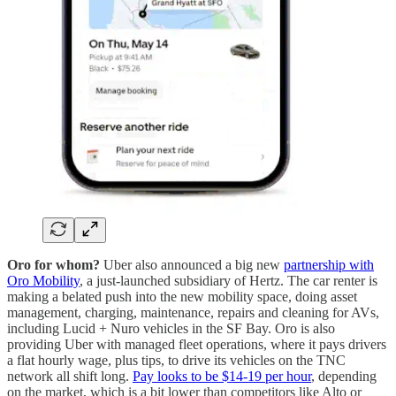
Oro for whom?
Uber also announced a big new
partnership with
Oro Mobility
, a just-launched subsidiary of Hertz. The car renter is
making a belated push into the new mobility space, doing asset
management, charging, maintenance, repairs and cleaning for AVs,
including Lucid + Nuro vehicles in the SF Bay. Oro is also
providing Uber with managed fleet operations, where it pays drivers
a flat hourly wage, plus tips, to drive its vehicles on the TNC
network all shift long.
Pay looks to be $14-19 per hour
, depending
on the market, which is a bit lower than competitors like Alto or