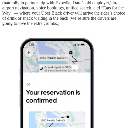
(naturally in partnership with Expedia, Dara’s old employer,) in-
airport navigation, voice bookings, unified search, and “Eats for the
Way” — where your Uber Black driver will arrive the rider’s choice
of drink or snack waiting in the back (we’re sure the drivers are
going to love the extra crumbs.)