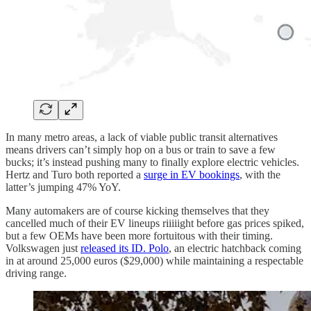
In many metro areas, a lack of viable public transit alternatives
means drivers can’t simply hop on a bus or train to save a few
bucks; it’s instead pushing many to finally explore electric vehicles.
Hertz and Turo both reported a
surge in EV bookings
, with the
latter’s jumping 47% YoY.
Many automakers are of course kicking themselves that they
cancelled much of their EV lineups riiiiight before gas prices spiked,
but a few OEMs have been more fortuitous with their timing.
Volkswagen just
released its ID. Polo
, an electric hatchback coming
in at around 25,000 euros ($29,000) while maintaining a respectable
driving range.