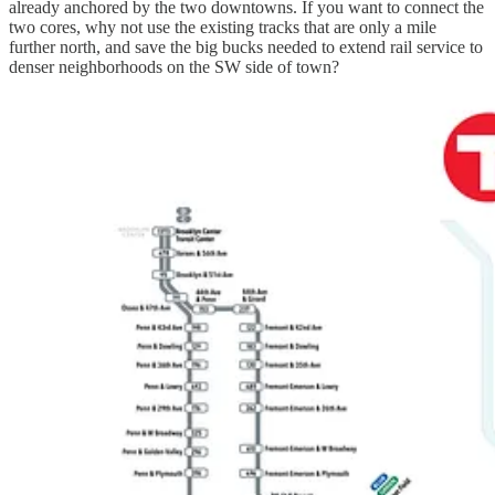
already anchored by the two downtowns. If you want to connect the
two cores, why not use the existing tracks that are only a mile
further north, and save the big bucks needed to extend rail service to
denser neighborhoods on the SW side of town?