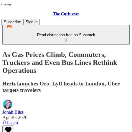
The Curbivore
Subscribe
Sign in
Read distraction-free on Substack
As Gas Prices Climb, Commuters,
Truckers and Even Bus Lines Rethink
Operations
Hertz launches Oro, Lyft heads to London, Uber
targets travelers
Jonah Bliss
Apr 30, 2026
Listen