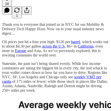
14
1
Thank you to everyone that joined us in NYC for our Mobility &
Delivery Tech Happy Hour. Now on to your usual industry news
digest…
Oil prices just hit a four year high: $126 per
barrel
, which works out
to about $4.30 per gallon
across the U.S
, $6+ in
California
, even
more in
Europe
and Asia. As we’ve previously explored, this is
rewiring commutes the world over.
Stateside, the pain isn’t being shared evenly. While low income
commuters are taking the biggest hit in every city, the real whack to
your wallet comes down to how far you have to drive. Regions like
NYC, SF, Los Angeles and Chicago only see
weekly VMT per
capita
of 175 miles or fewer; while those stuck in places like Dallas,
Austin, Atlanta, Nashville, Raleigh and Detroit might be driving
250+ miles per week.