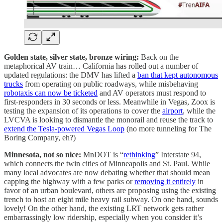
Golden state, silver state, bronze wiring:
Back on the
metaphorical AV train… California has rolled out a number of
updated regulations: the DMV has lifted a
ban that kept autonomous
trucks
from operating on public roadways, while misbehaving
robotaxis can now be ticketed
and AV operators must respond to
first-responders in 30 seconds or less. Meanwhile in Vegas, Zoox is
testing the expansion of its operations to cover the
airport
, while the
LVCVA is looking to dismantle the monorail and reuse the track to
extend the Tesla-powered Vegas Loop
(no more tunneling for The
Boring Company, eh?)
Minnesota, not so nice:
MnDOT is “
rethinking
” Interstate 94,
which connects the twin cities of Minneapolis and St. Paul. While
many local advocates are now debating whether that should mean
capping the highway with a few parks or
removing it entirely
in
favor of an urban boulevard, others are proposing using the existing
trench to host an eight mile heavy rail subway. On one hand, sounds
lovely! On the other hand, the existing LRT network gets rather
embarrassingly low ridership, especially when you consider it’s