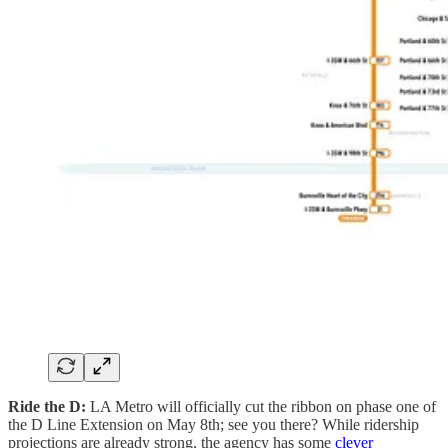
Ride the D:
LA Metro will officially cut the ribbon on phase one of
the D Line Extension on May 8th; see you there? While ridership
projections are already strong, the agency has some
clever