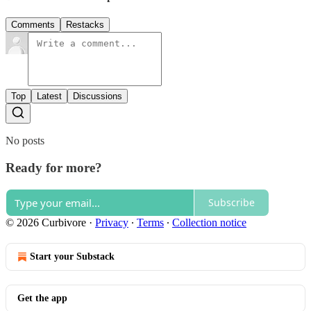
Comments
Restacks
Top
Latest
Discussions
No posts
Ready for more?
Subscribe
© 2026 Curbivore
·
Privacy
∙
Terms
∙
Collection notice
Start your Substack
Get the app