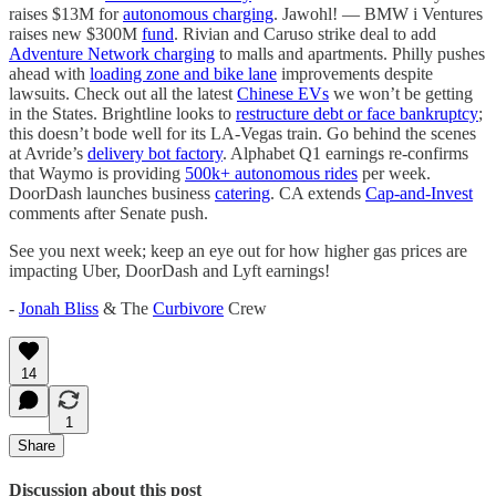
raises $13M for
autonomous charging
. Jawohl! — BMW i Ventures
raises new $300M
fund
. Rivian and Caruso strike deal to add
Adventure Network charging
to malls and apartments. Philly pushes
ahead with
loading zone and bike lane
improvements despite
lawsuits. Check out all the latest
Chinese EVs
we won’t be getting
in the States. Brightline looks to
restructure debt or face bankruptcy
;
this doesn’t bode well for its LA-Vegas train. Go behind the scenes
at Avride’s
delivery bot factory
. Alphabet Q1 earnings re-confirms
that Waymo is providing
500k+ autonomous rides
per week.
DoorDash launches business
catering
. CA extends
Cap-and-Invest
comments after Senate push.
See you next week; keep an eye out for how higher gas prices are
impacting Uber, DoorDash and Lyft earnings!
-
Jonah Bliss
& The
Curbivore
Crew
14
1
Share
Discussion about this post