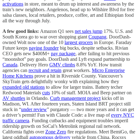
activations
in store, meant to drum up interest and awareness by the
train’s new neighbors. Angelenos, head up to Wilshire Blvd for free
salsa classes, local retailers, produce, coffee, art and Ethiopian food
all the way through July.
A few good links:
Amazon Q1 sees
net sales jump
17%. U.S. and
South Korea go to war over shopping giant
Coupang
. DoorDash-
owned Wolt now one of the 10
largest grocers
in Europe. Faraday
Future keeps
paying founder
big bucks, despite setbacks. Rivian
CEO gets new $400M+
pay package
, after failing to hit previous
“moonshot” pay goals. DoorDash and Lyft expand partnership to
Canada
. Delivery Hero
GMV climbs
8.8% YoY. How transit
agencies can
recruit and retain
great workers.
Micro Enterprise
Home Kitchens
prove a hit in Riverside County. Vancouver’s
SkyTrain gets delightfully wonky with explaining how they
expanded old stations
to allow for larger trains. Battery techer
Redwood Materials
cuts
10% of staff. MOIA and Beep partner on
AV shuttles
in Orlando.
Curb management project
kicks off in
Madison, WI. After fourteen years, Staten Island BRT project still
stuck in “
under review
” purgatory — two more years and it can get
a driver’s permit! Fun with Claude Code: a live map of
every NYC
traffic camera
. Funding cutbacks and equipment troubles imperil
ridership growth on SoCal’s Metrolink regional rail network.
California fights over
Zone Zero
fire regulations. Meet BemiGo, the
latest oddball
autonomous delivery
vehicle from China. Rocsys