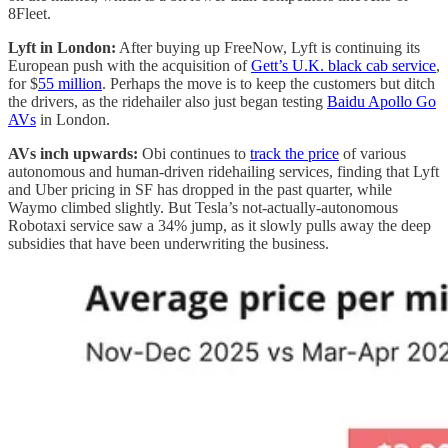
8Fleet.
Lyft in London:
After buying up FreeNow, Lyft is continuing its
European push with the acquisition of
Gett’s U.K. black cab service
,
for $
55 million
. Perhaps the move is to keep the customers but ditch
the drivers, as the ridehailer also just began testing
Baidu Apollo Go
AVs
in London.
AVs inch upwards:
Obi continues to
track the price
of various
autonomous and human-driven ridehailing services, finding that Lyft
and Uber pricing in SF has dropped in the past quarter, while
Waymo climbed slightly. But Tesla’s not-actually-autonomous
Robotaxi service saw a 34% jump, as it slowly pulls away the deep
subsidies that have been underwriting the business.