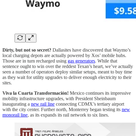
Dirty, but not so secret?
Dallasites have discovered that Waymo’s
local charging depots are actually powered by Xos’ mobile hubs.
Those are in turn recharged using
gas generators
. While that
sentence ought to win over the reddest Texan’s heart, we’ve actually
seen a number of operators deploy similar setups, meant to buy time
as they wait for utility upgrades to deliver enough electricity to their
sites.
Viva la Cuarta Transformación!
Mexico continues its impressive
mobility infrastructure upgrades, with President Sheinbaum
inaugurating a
new rail line
connecting CDMX’s tertiary airport
with the city center. Further north, Monterrey began testing its
new
monorail line
, as its expands its rail network to six lines.