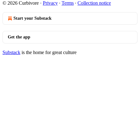
© 2026 Curbivore
·
Privacy
∙
Terms
∙
Collection notice
Start your Substack
Get the app
Substack
is the home for great culture