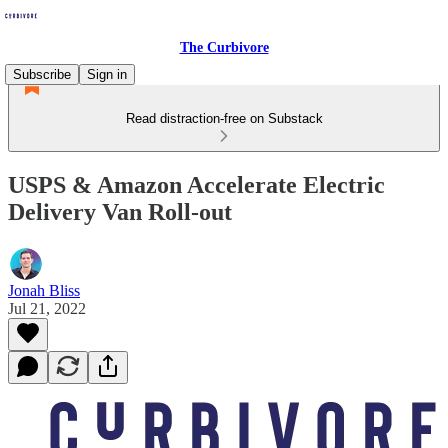
The Curbivore
Subscribe
Sign in
Read distraction-free on Substack
USPS & Amazon Accelerate Electric
Delivery Van Roll-out
Jonah Bliss
Jul 21, 2022