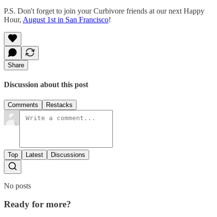
P.S. Don't forget to join your Curbivore friends at our next Happy
Hour,
August 1st in San Francisco
!
Share
Discussion about this post
Comments
Restacks
Top
Latest
Discussions
No posts
Ready for more?