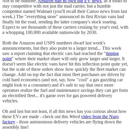
Not to be outdone,
Amazon had its own big EV news
, as it looks to
stay competitive with not just the mail carrier, but a humble
competitor named Walmart (you'll recall their Canoo news from last
week.) The "everything store" announced its first Rivian vans had
finally hit the road, sending the latter company's stock soaring.
Expect to see thousands of these carriers cruising by year's end, with
a whopping 100,000 available nationwide by 2030.
Both the Amazon and USPS numbers dwarf last week's
announcements, but they also point to a larger trend... This week
saw a report claiming that electric cars had reached the "
tipping
point
" where their market share will only grow larger and larger. It
doesn't seem like electric vans have hit this inflection point quite yet,
but the scale of these orders show how quickly the fleet market can
change. Add on top the fact that most fleet purchases are driven by
cold hard economics (and not, say, how "cool" a gas guzzling car
might look to a consumer) and it's safe to say that once more
operators realize the fuel and maintenance savings they can get form
an electrified fleet... it's game over for gas powered delivery
vehicles.
Oh and last but not least, if all this news has you curious about how
these EVs are made - check out this
Wired
video from the Nuro
factory
- those autonomous delivery vehicles are flying down the
assembly line!