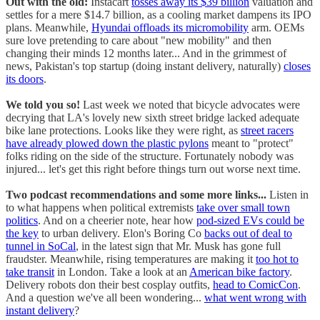
Out with the old:
Instacart
tosses away its $39 billion
valuation and
settles for a mere $14.7 billion, as a cooling market dampens its IPO
plans. Meanwhile,
Hyundai offloads its micromobility
arm. OEMs
sure love pretending to care about "new mobility" and then
changing their minds 12 months later... And in the grimmest of
news, Pakistan's top startup (doing instant delivery, naturally)
closes
its doors
.
We told you so!
Last week we noted that bicycle advocates were
decrying that LA's lovely new sixth street bridge lacked adequate
bike lane protections. Looks like they were right, as
street racers
have already plowed down the plastic pylons
meant to "protect"
folks riding on the side of the structure. Fortunately nobody was
injured... let's get this right before things turn out worse next time.
Two podcast recommendations and some more links...
Listen in
to what happens when political extremists
take over small town
politics
. And on a cheerier note, hear how
pod-sized EVs could be
the key
to urban delivery. Elon's Boring Co
backs out of deal to
tunnel in SoCal
, in the latest sign that Mr. Musk has gone full
fraudster. Meanwhile, rising temperatures are making it
too hot to
take transit
in London. Take a look at an
American bike factory
.
Delivery robots don their best cosplay outfits,
head to ComicCon
.
And a question we've all been wondering...
what went wrong with
instant delivery
?