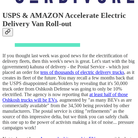
USPS & AMAZON Accelerate Electric
Delivery Van Roll-out
If you thought last week was good news for the electrification of
delivery fleets, then this week's news is great. Let's start with the big
(government) kahuna of delivery - the Postal Service - which just
placed an order for
tens of thousands of electric delivery trucks
, as it
creates its fleet of the future. You may recall a few months back that
the USPS disappointed stakeholders by revealing that it's 50,000
truck order from Oshkosh Defense was going to only be 10%
electrified. The agency is now reporting that
at least half of those
Oshkosh trucks will be EVs
, augmented by "as many BEVs as are
commercially available" from the 34,500 being provided by other
manufacturers. The postal service is citing "refinements" as the
source of this impressive delta, but we think you can safely chalk
this one up to the power of activists making a lot of noise... pressure
campaigns work!