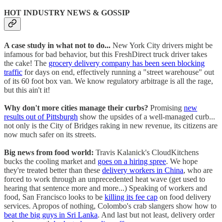
HOT INDUSTRY NEWS & GOSSIP
A case study in what not to do...
New York City drivers might be
infamous for bad behavior, but this FreshDirect truck driver takes
the cake! The
grocery delivery company has been seen blocking
traffic
for days on end, effectively running a "street warehouse" out
of its 60 foot box van. We know regulatory arbitrage is all the rage,
but this ain't it!
Why don't more cities manage their curbs?
Promising
new
results out of Pittsburgh
show the upsides of a well-managed curb...
not only is the City of Bridges raking in new revenue, its citizens are
now much safer on its streets.
Big news from food world:
Travis Kalanick's CloudKitchens
bucks the cooling market and
goes on a hiring spree
. We hope
they're treated better than these
delivery workers in China
, who are
forced to work through an unprecedented heat wave (get used to
hearing that sentence more and more...) Speaking of workers and
food, San Francisco looks to be
killing its fee cap
on food delivery
services. Apropos of nothing, Colombo's crab slangers show how to
beat the big guys in Sri Lanka
. And last but not least, delivery order