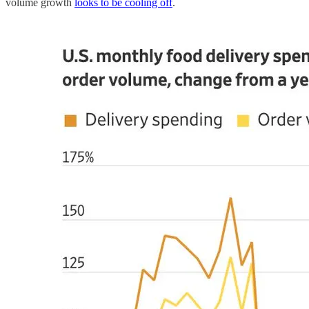
volume growth
looks to be cooling off
.