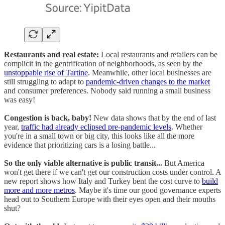
Restaurants and real estate:
Local restaurants and retailers can be
complicit in the gentrification of neighborhoods, as seen by the
unstoppable rise of Tartine
. Meanwhile, other local businesses are
still struggling to adapt to
pandemic-driven changes to the market
and consumer preferences. Nobody said running a small business
was easy!
Congestion is back, baby!
New data shows that by the end of last
year,
traffic had already eclipsed pre-pandemic levels
. Whether
you're in a small town or big city, this looks like all the more
evidence that prioritizing cars is a losing battle...
So the only viable alternative is public transit...
But America
won't get there if we can't get our construction costs under control. A
new report shows how Italy and Turkey bent the cost curve to
build
more and more metros
. Maybe it's time our good governance experts
head out to Southern Europe with their eyes open and their mouths
shut?